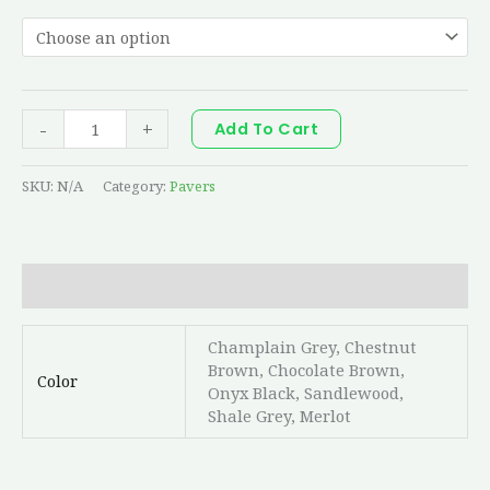
-
+
Add To Cart
SKU:
N/A
Category:
Pavers
Additional information
Champlain Grey, Chestnut
Brown, Chocolate Brown,
Color
Onyx Black, Sandlewood,
Shale Grey, Merlot