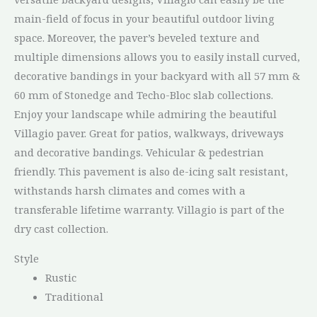
main-field of focus in your beautiful outdoor living
space. Moreover, the paver’s beveled texture and
multiple dimensions allows you to easily install curved,
decorative bandings in your backyard with all 57 mm &
60 mm of Stonedge and Techo-Bloc slab collections.
Enjoy your landscape while admiring the beautiful
Villagio paver. Great for patios, walkways, driveways
and decorative bandings. Vehicular & pedestrian
friendly. This pavement is also de-icing salt resistant,
withstands harsh climates and comes with a
transferable lifetime warranty. Villagio is part of the
dry cast collection.
Style
Rustic
Traditional