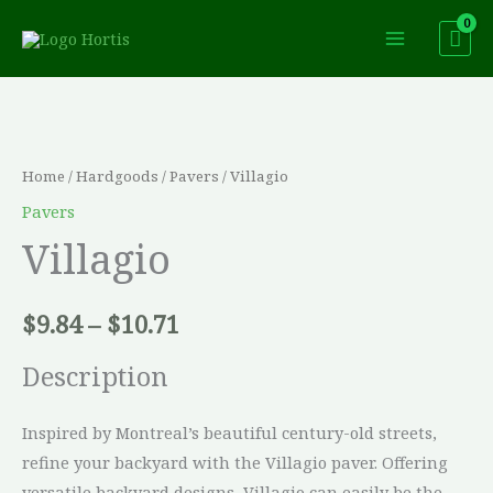
Skip
to
content
Villagio
Price
quantity
range:
Home
/
Hardgoods
/
Pavers
/ Villagio
$9.84
Pavers
Villagio
through
$10.71
$
9.84
–
$
10.71
Description
Inspired by Montreal’s beautiful century-old streets,
refine your backyard with the Villagio paver. Offering
versatile backyard designs, Villagio can easily be the