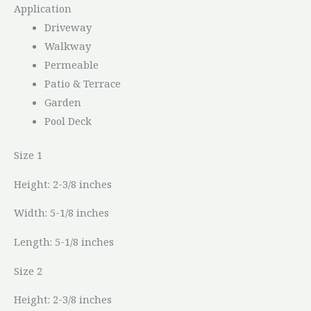
Application
Driveway
Walkway
Permeable
Patio & Terrace
Garden
Pool Deck
Size 1
Height: 2-3/8 inches
Width: 5-1/8 inches
Length: 5-1/8 inches
Size 2
Height: 2-3/8 inches