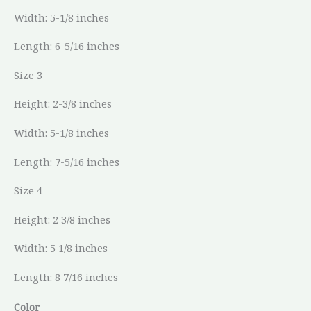
Width: 5-1/8 inches
Length: 6-5/16 inches
Size 3
Height: 2-3/8 inches
Width: 5-1/8 inches
Length: 7-5/16 inches
Size 4
Height: 2 3/8 inches
Width: 5 1/8 inches
Length: 8 7/16 inches
Color