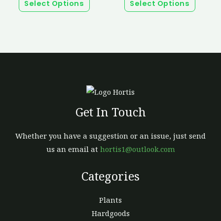
page
page
Select Options
Select Options
The
The
options
option
may
may
be
be
chosen
chosen
on
on
the
the
product
produc
Get In Touch
page
page
Whether you have a suggestion or an issue, just send
us an email at
hortis1@outlook.com
Categories
Plants
Hardgoods