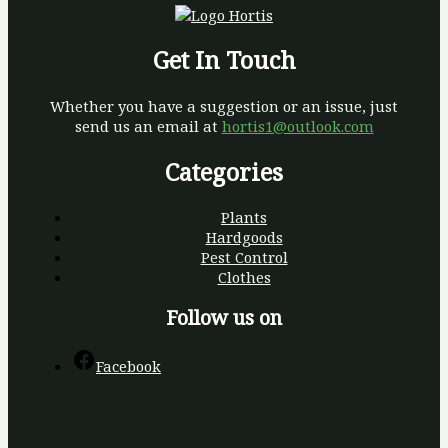
Get In Touch
Whether you have a suggestion or an issue, just
send us an email at
hortis1@outlook.com
Categories
Plants
Hardgoods
Pest Control
Clothes
Follow us on
Facebook