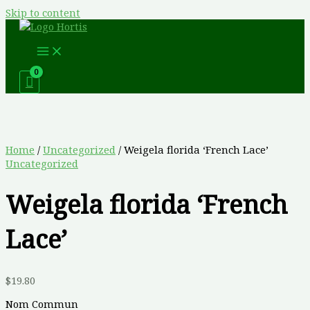
Skip to content
Home
/
Uncategorized
/ Weigela florida ‘French Lace’
Uncategorized
Weigela florida ‘French
Lace’
$
19.80
Nom Commun