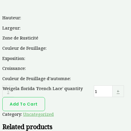
Hauteur:
Largeur:
Zone de Rusticité
Couleur de Feuillage:
Exposition:
Croissance:
Couleur de Feuillage d’automne:
Weigela florida 'French Lace' quantity
-
+
Add To Cart
Category:
Uncategorized
Related products