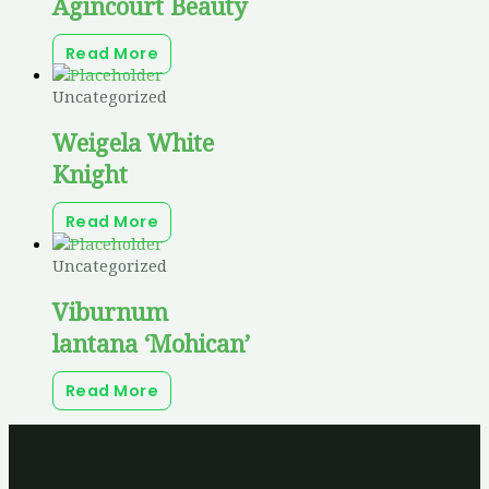
Agincourt Beauty
Read More
Uncategorized
Weigela White
Knight
Read More
Uncategorized
Viburnum
lantana ‘Mohican’
Read More