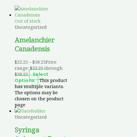
Out of stock
Uncategorized
Amelanchier
Canadensis
$
22.25
–
$
58.25
Price
range: $22.25 through
$58.25
Select
This product
Options
has multiple variants.
The options may be
chosen on the product
page
Uncategorized
Syringa