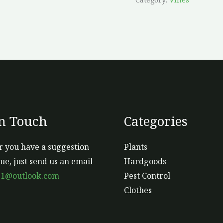
In Touch
Categories
 you have a suggestion
Plants
sue, just send us an email
Hardgoods
s1@outlook.com
Pest Control
Clothes