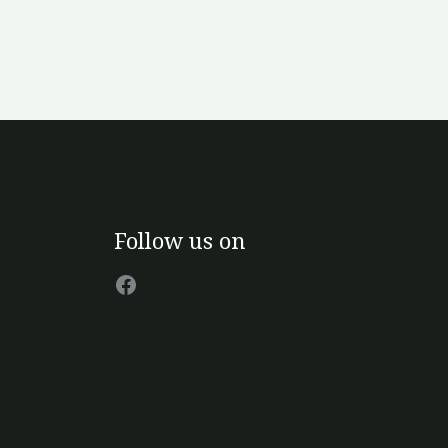
Facebook
Follow us on