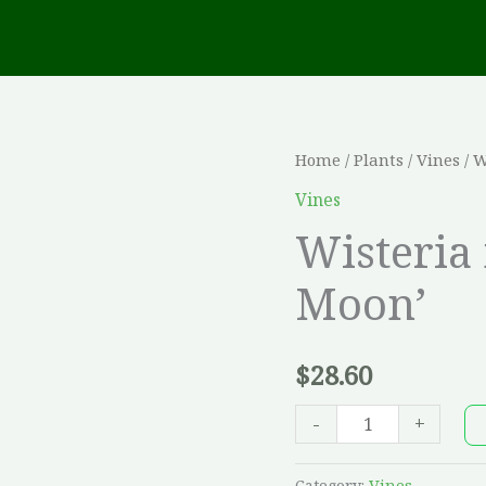
Wisteria
Home
/
Plants
/
Vines
/ W
macrostachya
Vines
'Blue
Wisteria
Moon'
Moon’
quantity
$
28.60
-
+
Category:
Vines