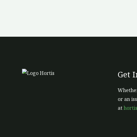
Get 
Whether
or an is
at
horti