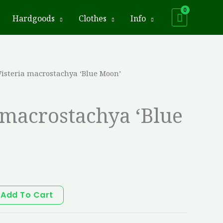
Hardgoods
Clothes
Info
isteria macrostachya ‘Blue Moon’
 macrostachya ‘Blue
Add To Cart