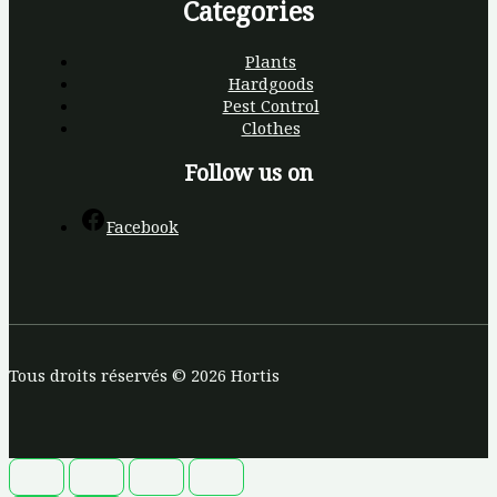
Categories
Plants
Hardgoods
Pest Control
Clothes
Follow us on
Facebook
Tous droits réservés © 2026 Hortis