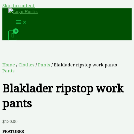
Skip to content
Home
/
Clothes
/
Pants
/ Blaklader ripstop work pants
Pants
Blaklader ripstop work
pants
$
130.00
FEATURES