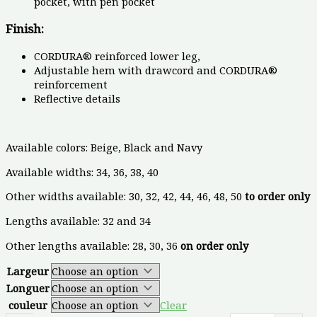
pocket, with pen pocket
Finish:
CORDURA® reinforced lower leg,
Adjustable hem with drawcord and CORDURA®
reinforcement
Reflective details
Available colors: Beige, Black and Navy
Available widths: 34, 36, 38, 40
Other widths available: 30, 32, 42, 44, 46, 48, 50
to order only
Lengths available: 32 and 34
Other lengths available: 28, 30, 36
on order only
Largeur
Longuer
couleur
Clear