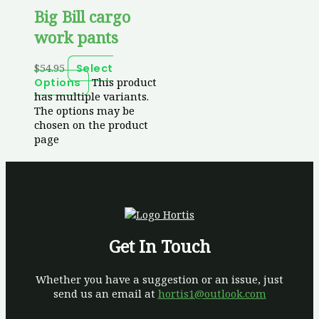
Big Bill cargo
work pants
$
54.95
Select
This product
Options
has multiple variants.
The options may be
chosen on the product
page
Get In Touch
Whether you have a suggestion or an issue, just
send us an email at
hortis1@outlook.com