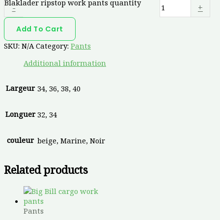
Blaklader ripstop work pants quantity
-
+
Add To Cart
SKU:
N/A
Category:
Pants
Additional information
Largeur
34, 36, 38, 40
Longuer
32, 34
couleur
beige, Marine, Noir
Related products
Pants