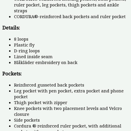
ruler pocket, leg pockets, thigh pockets and ankle
straps
CORDURA®-reinforced back pockets and ruler pocket
Details:
8 loops
Plastic fly
D-ring loops
Lined inside seam
Blåkläder embroidery on back
Pockets:
Reinforced gusseted back pockets
Leg pocket with pen pocket, extra pocket and phone
pocket
Thigh pocket with zipper
Knee pockets with two placement levels and Velcro
closure
Side pockets
Cordura ® reinforced ruler pocket, with additional