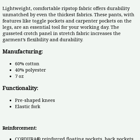
Lightweight, comfortable ripstop fabric offers durability
unmatched by even the thickest fabrics. These pants, with
features like toggle pockets and carpenter pockets on the
legs, are an essential tool for your working day. The
gusseted crotch panel in stretch fabric increases the
garment’s flexibility and durability.
Manufacturing:
60% cotton
40% polyester
7 oz
Functionality:
Pre-shaped knees
Elastic fork
Reinforcement:
CORDURA® reinforced floating pockets, back pockets,