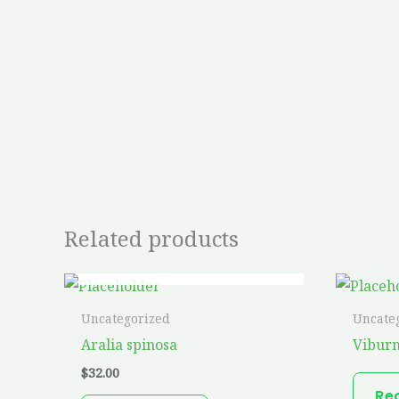
Related products
OUT OF STOCK
Uncategorized
Uncate
Aralia spinosa
Vibur
$
32.00
Re