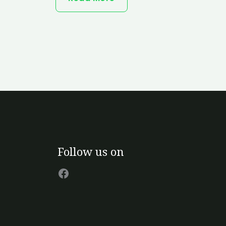
Facebook
Follow us on