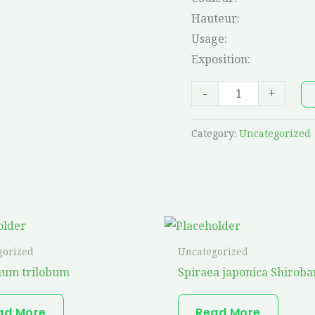
Hauteur:
Usage:
Exposition:
-
+
Category:
Uncategorized
gorized
Uncategorized
num trilobum
Spiraea japonica Shiroba
ad More
Read More