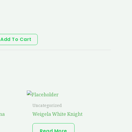
Add To Cart
Uncategorized
na
Weigela White Knight
Read More