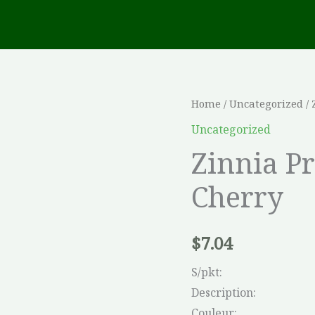
Zinnia
Home
/
Uncategorized
/ 
Profusion
Uncategorized
Double
Zinnia P
Hot
Cherry
Cherry
quantity
$
7.04
S/pkt:
Description:
Couleur: