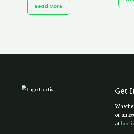
Read More
Get 
Whether
or an is
at
horti