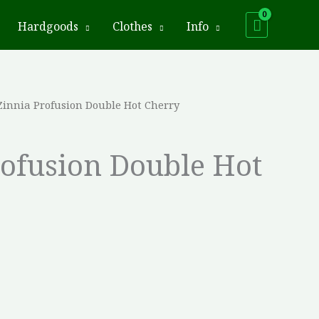
Hardgoods
Clothes
Info
Zinnia Profusion Double Hot Cherry
rofusion Double Hot