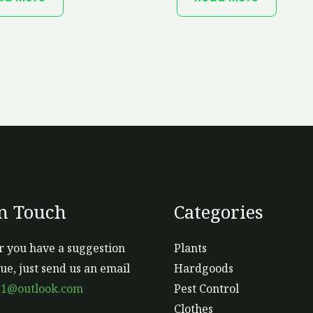
In Touch
Categories
 you have a suggestion
Plants
sue, just send us an email
Hardgoods
s1@outlook.com
Pest Control
Clothes