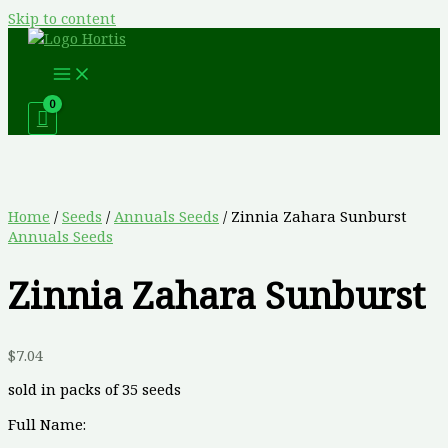
Skip to content
Home
/
Seeds
/
Annuals Seeds
/ Zinnia Zahara Sunburst
Annuals Seeds
Zinnia Zahara Sunburst
$
7.04
sold in packs of 35 seeds
Full Name: