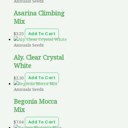
Annuals Seeds
Asarina Climbing
Mix
$
3.25
Add To Cart
Annuals Seeds
Aly. Clear Crystal
White
$
2.50
Add To Cart
Annuals Seeds
Begonia Mocca
Mix
$
7.04
Add To Cart