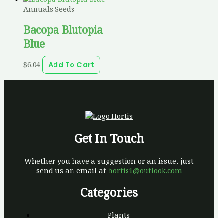
Annuals Seeds
Bacopa Blutopia
Blue
$
6.04
Add To Cart
Get In Touch
Whether you have a suggestion or an issue, just
send us an email at
hortis1@outlook.com
Categories
Plants