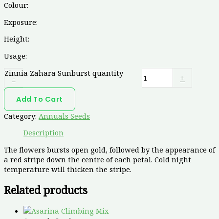
Colour:
Exposure:
Height:
Usage:
Zinnia Zahara Sunburst quantity
-
+
Add To Cart
Category:
Annuals Seeds
Description
The flowers bursts open gold, followed by the appearance of
a red stripe down the centre of each petal. Cold night
temperature will thicken the stripe.
Related products