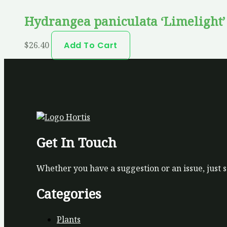
Hydrangea paniculata ‘Limelight
$
26.40
Add To Cart
Get In Touch
Whether you have a suggestion or an issue, just 
Categories
Plants