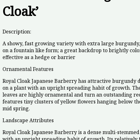
Cloak’
Description:
A showy, fast growing variety with extra large burgundy,
on a fountain like form; a great backdrop to brightly colo
effective as a hedge or barrier
Ornamental Features
Royal Cloak Japanese Barberry has attractive burgundy d
on a plant with an upright spreading habit of growth. Th
leaves are highly ornamental and turn an outstanding red i
features tiny clusters of yellow flowers hanging below th
mid spring.
Landscape Attributes
Royal Cloak Japanese Barberry is a dense multi-stemmed
with an upright spreading habit of growth. Its relatively 