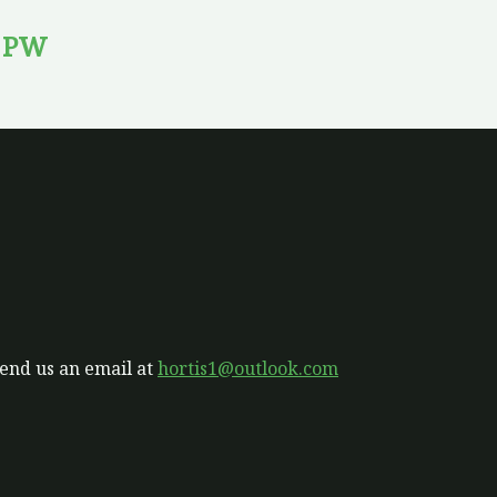
’ PW
send us an email at
hortis1@outlook.com