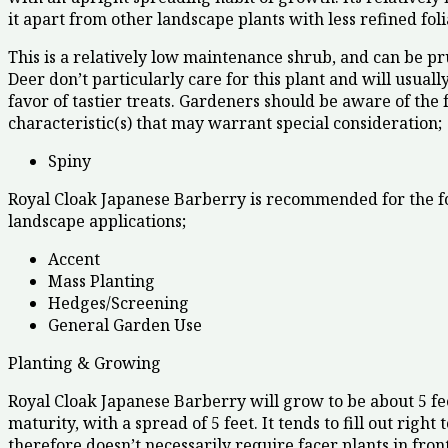
it apart from other landscape plants with less refined fol
This is a relatively low maintenance shrub, and can be p
Deer don’t particularly care for this plant and will usually
favor of tastier treats. Gardeners should be aware of the 
characteristic(s) that may warrant special consideration;
Spiny
Royal Cloak Japanese Barberry is recommended for the f
landscape applications;
Accent
Mass Planting
Hedges/Screening
General Garden Use
Planting & Growing
Royal Cloak Japanese Barberry will grow to be about 5 fee
maturity, with a spread of 5 feet. It tends to fill out righ
therefore doesn’t necessarily require facer plants in front