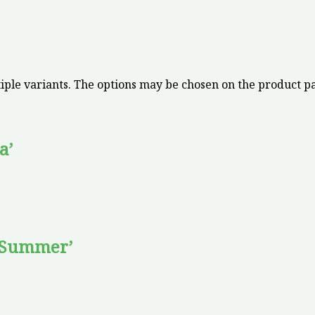
iple variants. The options may be chosen on the product p
a’
 Summer’