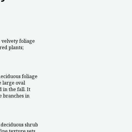
 velvety foliage
red plants;
eciduous foliage
e large oval
n the fall. It
e branches in
 deciduous shrub
fine texture sets