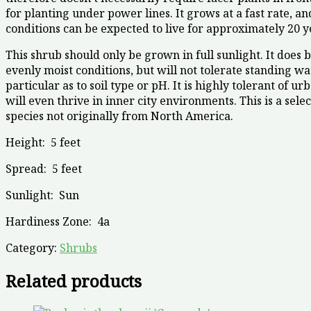
for planting under power lines. It grows at a fast rate, a
conditions can be expected to live for approximately 20 y
This shrub should only be grown in full sunlight. It does 
evenly moist conditions, but will not tolerate standing wate
particular as to soil type or pH. It is highly tolerant of u
will even thrive in inner city environments. This is a selec
species not originally from North America.
Height:
5 feet
Spread:
5 feet
Sunlight:
Sun
Hardiness Zone:
4a
Category:
Shrubs
Related products