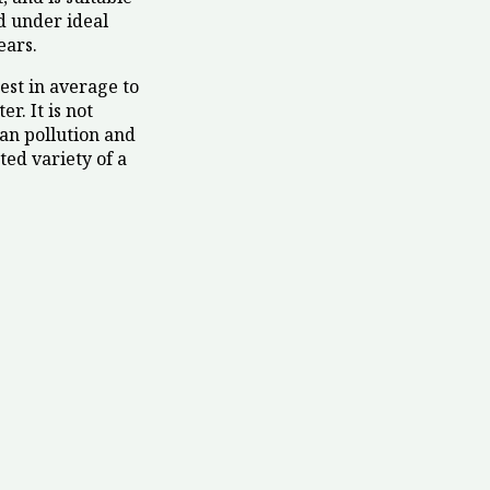
nd under ideal
ears.
best in average to
r. It is not
rban pollution and
ted variety of a