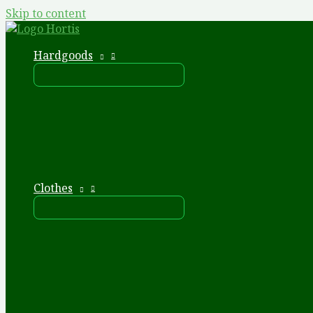
Skip to content
Hardgoods
Clothes