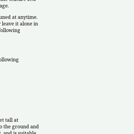
iage.
runed at anytime.
 leave it alone in
following
ollowing
t tall at
t to the ground and
, and is suitable