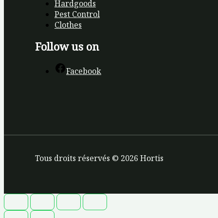
Hardgoods
Pest Control
Clothes
Follow us on
Facebook
Tous droits réservés © 2026 Hortis