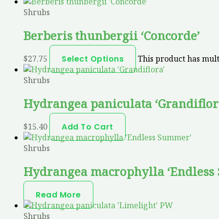
Shrubs
Berberis thunbergii ‘Concorde’
$
27.75
Select Options
This product has mult
Shrubs
Hydrangea paniculata ‘Grandiflor
$
15.40
Add To Cart
Shrubs
Hydrangea macrophylla ‘Endless
Read More
Shrubs