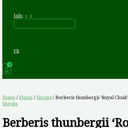
Info
FR
Home
/
Plants
/
Shrubs
/ Berberis thunbergii ‘Royal Cloak
Shrubs
Berberis thunbergii ‘R