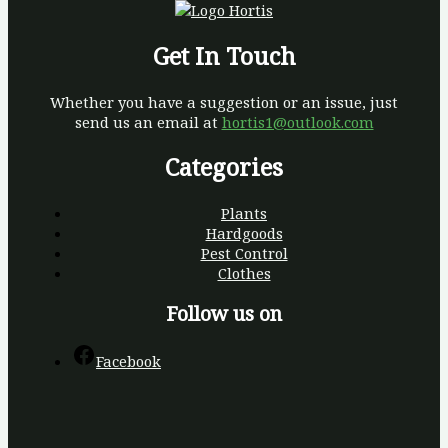
Get In Touch
Whether you have a suggestion or an issue, just
send us an email at
hortis1@outlook.com
Categories
Plants
Hardgoods
Pest Control
Clothes
Follow us on
Facebook