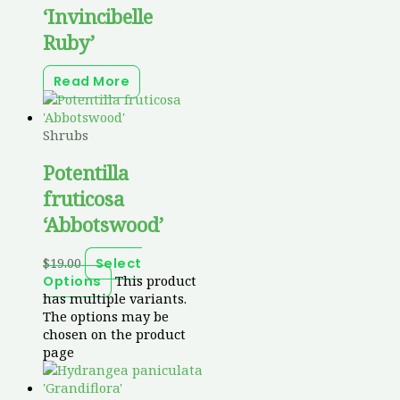
‘Invincibelle
Ruby’
Read More
Shrubs
Potentilla
fruticosa
‘Abbotswood’
$
19.00
Select
This product
Options
has multiple variants.
The options may be
chosen on the product
page