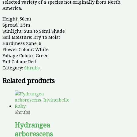
selected variety of a species not originally from North
America.
Height: 50cm
Spread: 1.5m
Sunlight: Sun to Semi Shade
Soil Moisture: Dry To Moist
Hardiness Zone: 6
Flower Colour: White
Foliage Colour: Green
Fall Colour: Red
Category:
Shrubs
Related products
Shrubs
Hydrangea
arborescens