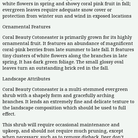
white flowers in spring and showy coral pink fruit in fall;
evergreen leaves require adequate snow cover or
protection from winter sun and wind in exposed locations
Ornamental Features
Coral Beauty Cotoneaster is primarily grown for its highly
ornamental fruit. It features an abundance of magnificent
coral-pink berries from late summer to late fall. It features
tiny clusters of white flowers along the branches in late
spring. It has dark green foliage. The small glossy oval
leaves turn an outstanding brick red in the fall.
Landscape Attributes
Coral Beauty Cotoneaster is a multi-stemmed evergreen
shrub with a shapely form and gracefully arching
branches. It lends an extremely fine and delicate texture to
the landscape composition which should be used to full
effect.
This shrub will require occasional maintenance and
upkeep, and should not require much pruning, except
when necessary, such as to remove dieback. Deer don’t