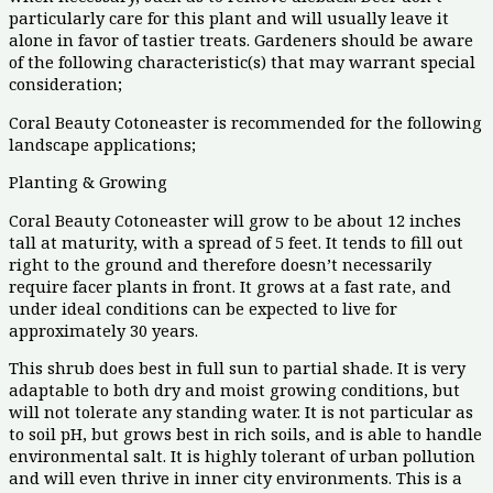
particularly care for this plant and will usually leave it
alone in favor of tastier treats. Gardeners should be aware
of the following characteristic(s) that may warrant special
consideration;
Coral Beauty Cotoneaster is recommended for the following
landscape applications;
Planting & Growing
Coral Beauty Cotoneaster will grow to be about 12 inches
tall at maturity, with a spread of 5 feet. It tends to fill out
right to the ground and therefore doesn’t necessarily
require facer plants in front. It grows at a fast rate, and
under ideal conditions can be expected to live for
approximately 30 years.
This shrub does best in full sun to partial shade. It is very
adaptable to both dry and moist growing conditions, but
will not tolerate any standing water. It is not particular as
to soil pH, but grows best in rich soils, and is able to handle
environmental salt. It is highly tolerant of urban pollution
and will even thrive in inner city environments. This is a