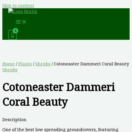
Skip to content
Home
/
Plants
/
Shrubs
/ Cotoneaster Dammeri Coral Beauty
Shrubs
Cotoneaster Dammeri
Coral Beauty
Description
One of the best low spreading groundcovers, featuring