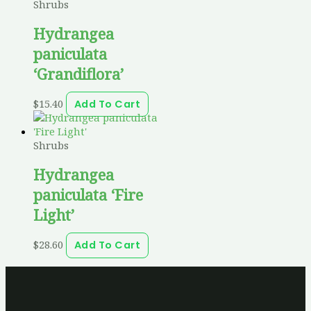
Shrubs
Hydrangea
paniculata
‘Grandiflora’
$
15.40
Add To Cart
Shrubs
Hydrangea
paniculata ‘Fire
Light’
$
28.60
Add To Cart