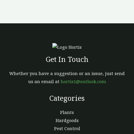
be
chosen
on
the
product
page
Get In Touch
Whether you have a suggestion or an issue, just send
us an email at
hortis1@outlook.com
Categories
Plants
Hardgoods
Pest Control