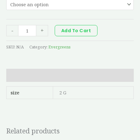
-
+
Add To Cart
SKU:
N/A
Category:
Evergreens
Additional information
size
2 G
Related products