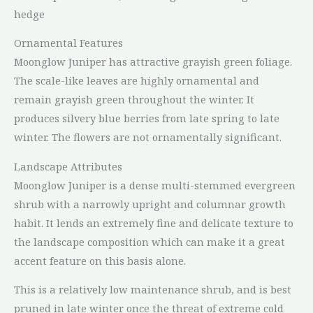
hedge
Ornamental Features
Moonglow Juniper has attractive grayish green foliage.
The scale-like leaves are highly ornamental and
remain grayish green throughout the winter. It
produces silvery blue berries from late spring to late
winter. The flowers are not ornamentally significant.
Landscape Attributes
Moonglow Juniper is a dense multi-stemmed evergreen
shrub with a narrowly upright and columnar growth
habit. It lends an extremely fine and delicate texture to
the landscape composition which can make it a great
accent feature on this basis alone.
This is a relatively low maintenance shrub, and is best
pruned in late winter once the threat of extreme cold