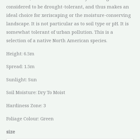
considered to be drought-tolerant, and thus makes an
ideal choice for xeriscaping or the moisture-conserving
landscape. It is not particular as to soil type or pH. It is
somewhat tolerant of urban pollution. This is a
selection of a native North American species.
Height: 6.5m
Spread: 1.5m
Sunlight: Sun
Soil Moisture: Dry To Moist
Hardiness Zone: 3
Foliage Colour: Green
size