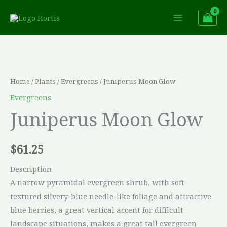
Skip
to
content
Juniperus
Moon
Glow
Home
/
Plants
/
Evergreens
/ Juniperus Moon Glow
quantity
Evergreens
Juniperus Moon Glow
$
61.25
Description
A narrow pyramidal evergreen shrub, with soft
textured silvery-blue needle-like foliage and attractive
blue berries, a great vertical accent for difficult
landscape situations, makes a great tall evergreen