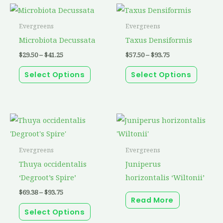
Price
Price
This
This
range:
range:
product
produc
$29.50
$57.50
Evergreens
Evergreens
through
through
has
has
Microbiota Decussata
Taxus Densiformis
$41.25
$93.75
multiple
multip
$
29.50
–
$
41.25
$
57.50
–
$
93.75
variants.
variant
Select Options
Select Options
The
The
options
option
may
may
be
be
Price
This
range:
chosen
chosen
product
$69.38
through
on
on
has
Evergreens
Evergreens
$93.75
the
the
multiple
Thuya occidentalis
Juniperus
product
produc
variants.
‘Degroot’s Spire’
horizontalis ‘Wiltonii’
page
page
The
$
69.38
–
$
93.75
Read More
options
Select Options
may