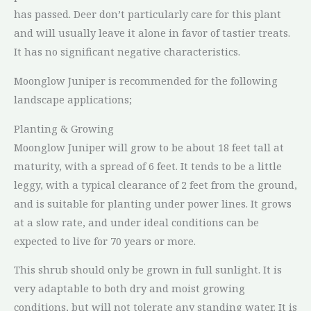
has passed. Deer don’t particularly care for this plant
and will usually leave it alone in favor of tastier treats.
It has no significant negative characteristics.
Moonglow Juniper is recommended for the following
landscape applications;
Planting & Growing
Moonglow Juniper will grow to be about 18 feet tall at
maturity, with a spread of 6 feet. It tends to be a little
leggy, with a typical clearance of 2 feet from the ground,
and is suitable for planting under power lines. It grows
at a slow rate, and under ideal conditions can be
expected to live for 70 years or more.
This shrub should only be grown in full sunlight. It is
very adaptable to both dry and moist growing
conditions, but will not tolerate any standing water. It is