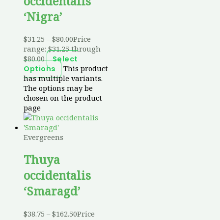
occidentalis
‘Nigra’
$
31.25
–
$
80.00
Price
range: $31.25 through
$80.00
Select
This product
Options
has multiple variants.
The options may be
chosen on the product
page
Evergreens
Thuya
occidentalis
‘Smaragd’
$
38.75
–
$
162.50
Price