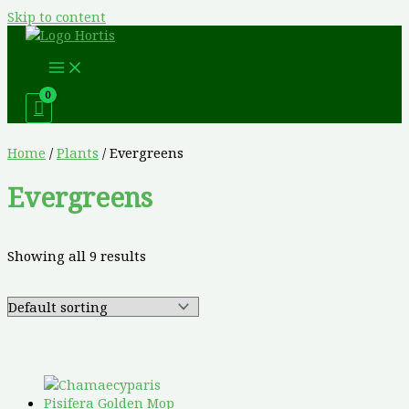
Skip to content
Home
/
Plants
/ Evergreens
Evergreens
Showing all 9 results