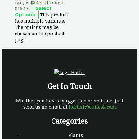
range: $38.75 through
$162.50
Select
This product
Options
has multiple variants.
The options may be
chosen on the product
page
Get In Touch
Whether you have a suggestion or an issue, just
send us an email at
hortis1@outlook.com
Categories
Plants