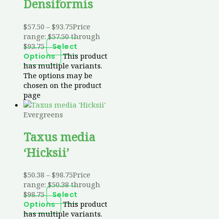
Densiformis
$
57.50
–
$
93.75
Price
range: $57.50 through
$93.75
Select
This product
Options
has multiple variants.
The options may be
chosen on the product
page
Evergreens
Taxus media
‘Hicksii’
$
50.38
–
$
98.75
Price
range: $50.38 through
$98.75
Select
This product
Options
has multiple variants.