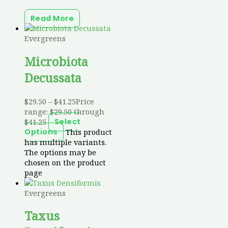
Read More
Evergreens
Microbiota
Decussata
$
29.50
–
$
41.25
Price
range: $29.50 through
$41.25
Select
This product
Options
has multiple variants.
The options may be
chosen on the product
page
Evergreens
Taxus