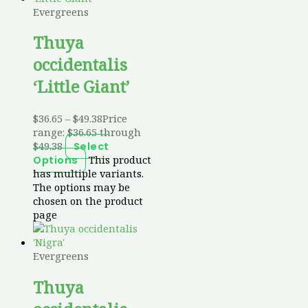
Evergreens
Thuya
occidentalis
‘Little Giant’
$
36.65
–
$
49.38
Price
range: $36.65 through
$49.38
Select
This product
Options
has multiple variants.
The options may be
chosen on the product
page
Evergreens
Thuya