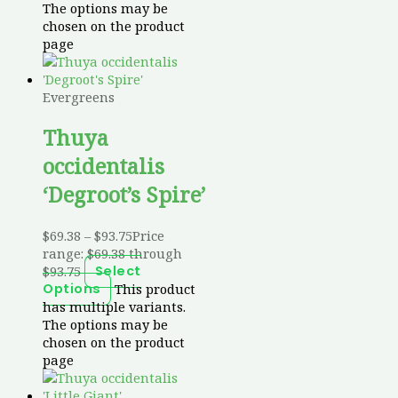
The options may be
chosen on the product
page
Evergreens
Thuya
occidentalis
‘Degroot’s Spire’
$
69.38
–
$
93.75
Price
range: $69.38 through
$93.75
Select
This product
Options
has multiple variants.
The options may be
chosen on the product
page