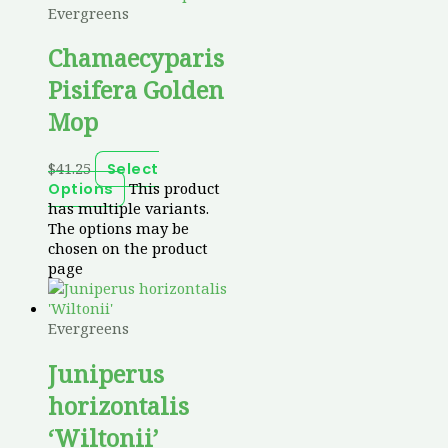
Evergreens
Chamaecyparis
Pisifera Golden
Mop
$
41.25
Select
This product
Options
has multiple variants.
The options may be
chosen on the product
page
Evergreens
Juniperus
horizontalis
‘Wiltonii’