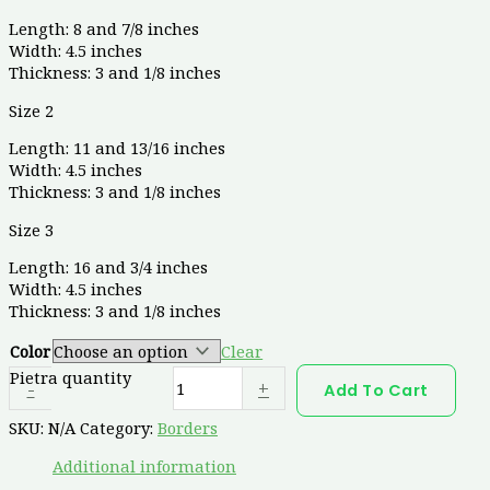
Length: 8 and 7/8 inches
Width: 4.5 inches
Thickness: 3 and 1/8 inches
Size 2
Length: 11 and 13/16 inches
Width: 4.5 inches
Thickness: 3 and 1/8 inches
Size 3
Length: 16 and 3/4 inches
Width: 4.5 inches
Thickness: 3 and 1/8 inches
Color
Clear
Pietra quantity
-
+
Add To Cart
SKU:
N/A
Category:
Borders
Additional information