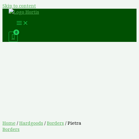
Skip to content
Home
/
Hardgoods
/
Borders
/ Pietra
Borders