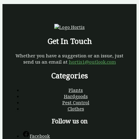
Get In Touch
Whether you have a suggestion or an issue, just
send us an email at
hortis1@outlook.com
Categories
Plants
Hardgoods
Pest Control
Clothes
Follow us on
Facebook