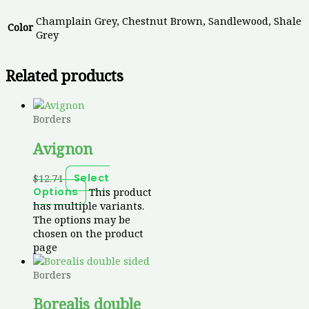
Champlain Grey, Chestnut Brown, Sandlewood, Shale
Color
Grey
Related products
Borders
Avignon
$
12.74
Select
This product
Options
has multiple variants.
The options may be
chosen on the product
page
Borders
Borealis double