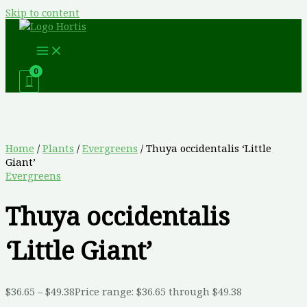
Skip to content
Home
/
Plants
/
Evergreens
/ Thuya occidentalis ‘Little
Giant’
Evergreens
Thuya occidentalis
‘Little Giant’
$
36.65
–
$
49.38
Price range: $36.65 through $49.38