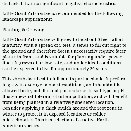
dieback. It has no significant negative characteristics.
Little Giant Arborvitae is recommended for the following
landscape applications;
Planting & Growing
Little Giant Arborvitae will grow to be about 5 feet tall at
maturity, with a spread of 5 feet. It tends to fill out right to
the ground and therefore doesn’t necessarily require facer
plants in front, and is suitable for planting under power
lines. It grows at a slow rate, and under ideal conditions
can be expected to live for approximately 30 years.
This shrub does best in full sun to partial shade. It prefers
to grow in average to moist conditions, and shouldn’t be
allowed to dry out. It is not particular as to soil type or pH.
It is somewhat tolerant of urban pollution, and will benefit
from being planted in a relatively sheltered location.
Consider applying a thick mulch around the root zone in
winter to protect it in exposed locations or colder
microclimates. This is a selection of a native North
American species.