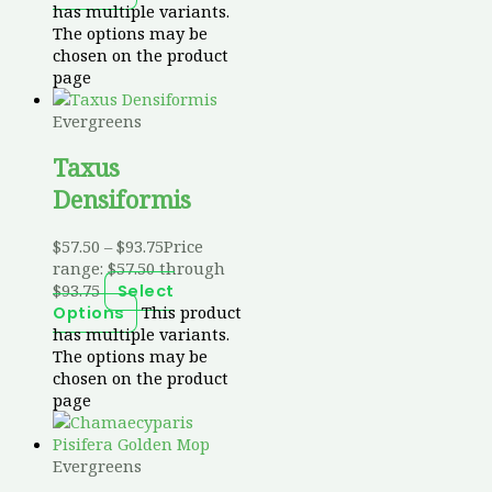
has multiple variants.
The options may be
chosen on the product
page
Evergreens
Taxus
Densiformis
$
57.50
–
$
93.75
Price
range: $57.50 through
$93.75
Select
This product
Options
has multiple variants.
The options may be
chosen on the product
page
Evergreens