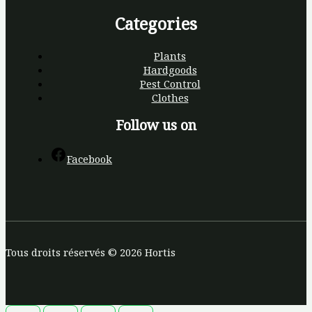
Categories
Plants
Hardgoods
Pest Control
Clothes
Follow us on
Facebook
Tous droits réservés © 2026 Hortis