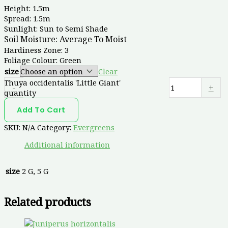
Height: 1.5m
Spread: 1.5m
Sunlight: Sun to Semi Shade
Soil Moisture:
Average To Moist
Hardiness Zone: 3
Foliage Colour: Green
size
Clear
Thuya occidentalis 'Little Giant'
-
+
quantity
Add To Cart
SKU:
N/A
Category:
Evergreens
Additional information
size
2 G, 5 G
Related products