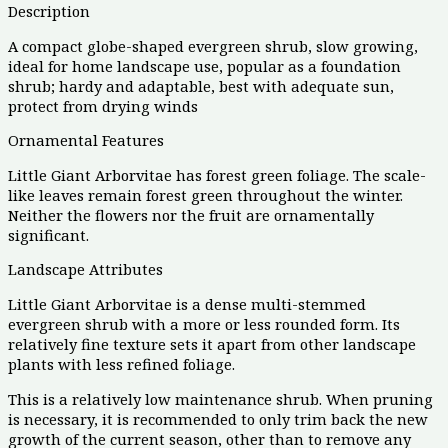
Description
A compact globe-shaped evergreen shrub, slow growing,
ideal for home landscape use, popular as a foundation
shrub; hardy and adaptable, best with adequate sun,
protect from drying winds
Ornamental Features
Little Giant Arborvitae has forest green foliage. The scale-
like leaves remain forest green throughout the winter.
Neither the flowers nor the fruit are ornamentally
significant.
Landscape Attributes
Little Giant Arborvitae is a dense multi-stemmed
evergreen shrub with a more or less rounded form. Its
relatively fine texture sets it apart from other landscape
plants with less refined foliage.
This is a relatively low maintenance shrub. When pruning
is necessary, it is recommended to only trim back the new
growth of the current season, other than to remove any