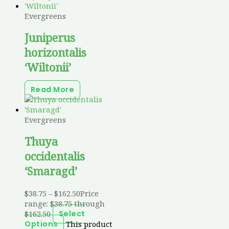
Evergreens
Juniperus
horizontalis
‘Wiltonii’
Read More
Evergreens
Thuya
occidentalis
‘Smaragd’
$
38.75
–
$
162.50
Price
range: $38.75 through
$162.50
Select
This product
Options