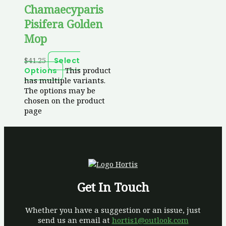
Chamaecyparis
Pisifera Golden
Mop
$
41.25
Select
This product
Options
has multiple variants.
The options may be
chosen on the product
page
Get In Touch
Whether you have a suggestion or an issue, just
send us an email at
hortis1@outlook.com