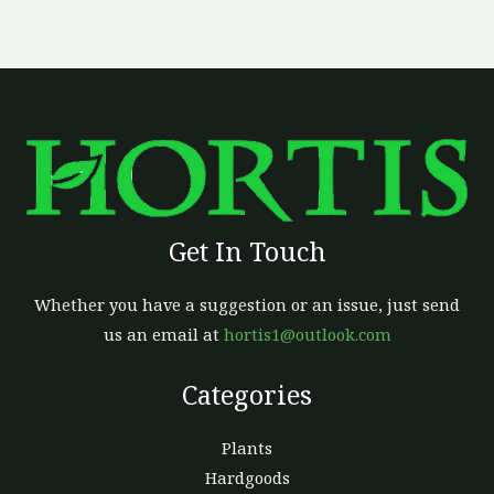
chosen
on
the
product
page
Get In Touch
Whether you have a suggestion or an issue, just send
us an email at
hortis1@outlook.com
Categories
Plants
Hardgoods