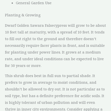
General Garden Use
Planting & Growing
Dwarf Golden Sawara Falsecypress will grow to be about
10 feet tall at maturity, with a spread of 10 feet. It tends
to fill out right to the ground and therefore doesn’t
necessarily require facer plants in front, and is suitable
for planting under power lines. It grows at a medium
rate, and under ideal conditions can be expected to live
for 50 years or more.
This shrub does best in full sun to partial shade. It
prefers to grow in average to moist conditions, and
shouldn’t be allowed to dry out. It is not particular as to
soil type, but has a definite preference for acidic soils. It
is highly tolerant of urban pollution and will even
thrive in inner city environments. Consider applying a