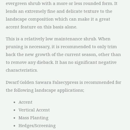
evergreen shrub with a more or less rounded form. It
lends an extremely fine and delicate texture to the
landscape composition which can make it a great
accent feature on this basis alone.
This is a relatively low maintenance shrub. When
pruning is necessary, it is recommended to only trim
back the new growth of the current season, other than
to remove any dieback. It has no significant negative
characteristics.
Dwarf Golden Sawara Falsecypress is recommended for
the following landscape applications;
Accent
Vertical Accent
Mass Planting
Hedges/Screening