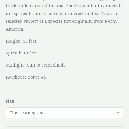
thick mulch around the root zone in winter to protect it
in exposed locations or colder microclimates. This is a
selected variety of a species not originally from North
America.
Height:
10 feet
Spread:
10 feet
Sunlight:
Sun to Semi Shade
Hardiness Zone:
4a
size