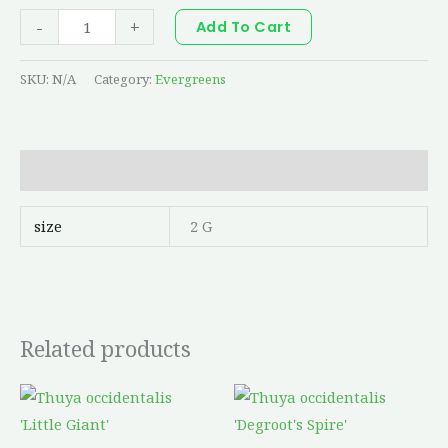
-
+
Add To Cart
SKU:
N/A
Category:
Evergreens
Additional information
size
2 G
Related products
Price
Price
This
This
range:
range:
product
produc
$36.65
$69.38
through
through