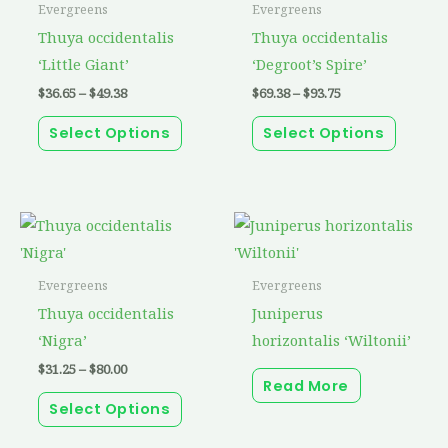
has
has
Evergreens
Evergreens
$49.38
$93.75
multiple
multip
Thuya occidentalis
Thuya occidentalis
variants.
variant
‘Little Giant’
‘Degroot’s Spire’
The
The
$
36.65
–
$
49.38
$
69.38
–
$
93.75
options
option
Select Options
Select Options
may
may
be
be
chosen
chosen
on
on
Price
This
range:
the
the
product
$31.25
through
product
produc
has
Evergreens
Evergreens
$80.00
page
page
multiple
Thuya occidentalis
Juniperus
variants.
‘Nigra’
horizontalis ‘Wiltonii’
The
$
31.25
–
$
80.00
Read More
options
Select Options
may
be