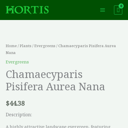
Skip
to
content
Chamaecyparis
Pisifera
Aurea
Home
/
Plants
/
Evergreens
/ Chamaecyparis Pisifera Aurea
Nana
Nana
quantity
Evergreens
Chamaecyparis
Pisifera Aurea Nana
$
44.38
Description:
A highly attractive landscape evergreen, featuring