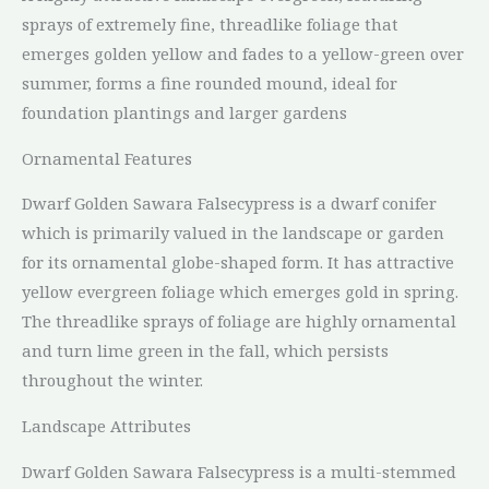
sprays of extremely fine, threadlike foliage that
emerges golden yellow and fades to a yellow-green over
summer, forms a fine rounded mound, ideal for
foundation plantings and larger gardens
Ornamental Features
Dwarf Golden Sawara Falsecypress is a dwarf conifer
which is primarily valued in the landscape or garden
for its ornamental globe-shaped form. It has attractive
yellow evergreen foliage which emerges gold in spring.
The threadlike sprays of foliage are highly ornamental
and turn lime green in the fall, which persists
throughout the winter.
Landscape Attributes
Dwarf Golden Sawara Falsecypress is a multi-stemmed